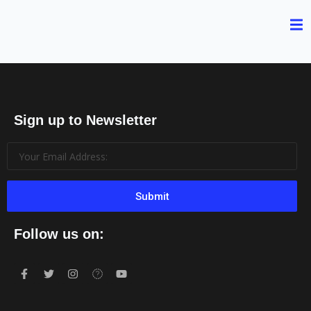
Sign up to Newsletter
Submit
Follow us on: