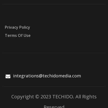
Privacy Policy
Terms Of Use
integrations@techidomedia.com
Copyright © 2023 TECHIDO. All Rights
Reserved