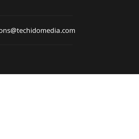
ions@techidomedia.com