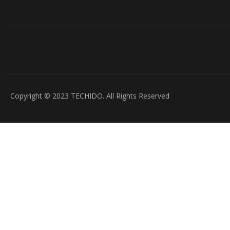
Copyright © 2023 TECHIDO. All Rights Reserved