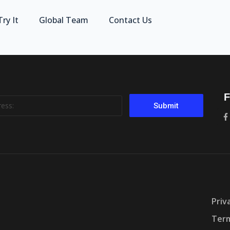
Try It
Global Team
Contact Us
F
Submit
Priv
Term