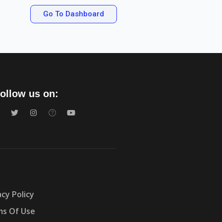
Go To Dashboard
ollow us on:
acy Policy
s Of Use