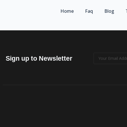
Home
Faq
Blog
Sign up to Newsletter