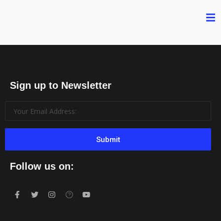
Sign up to Newsletter
Submit
Follow us on: