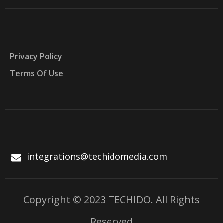
Privacy Policy
Terms Of Use
integrations@techidomedia.com
Copyright © 2023 TECHIDO. All Rights
Reserved