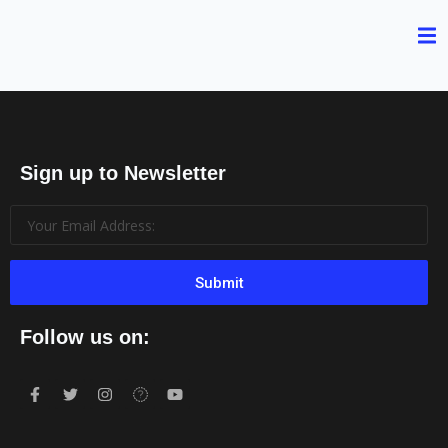
Sign up to Newsletter
Submit
Follow us on: