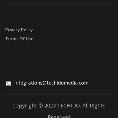
Privacy Policy
Terms Of Use
integrations@techidomedia.com
Copyright © 2023 TECHIDO. All Rights
Reserved