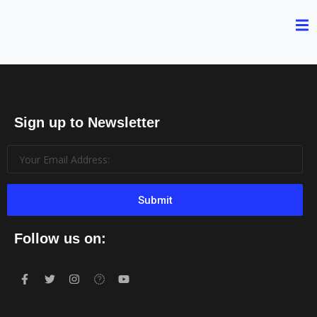
Sign up to Newsletter
Submit
Follow us on: