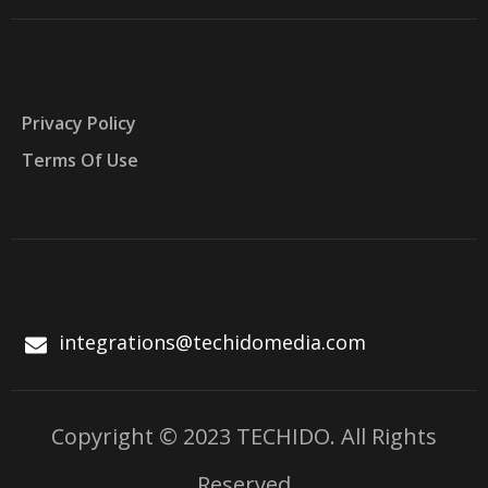
Privacy Policy
Terms Of Use
integrations@techidomedia.com
Copyright © 2023 TECHIDO. All Rights
Reserved