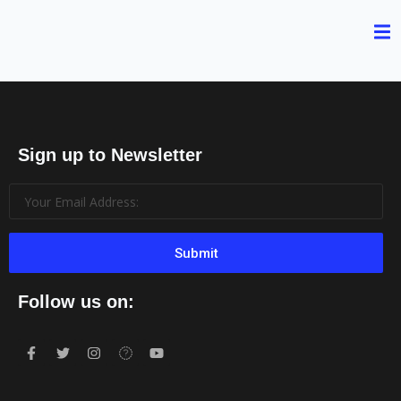
Sign up to Newsletter
Submit
Follow us on: