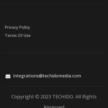
Privacy Policy
Terms Of Use
integrations@techidomedia.com
Copyright © 2023 TECHIDO. All Rights
Reserved