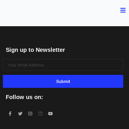
Sign up to Newsletter
Submit
Follow us on: