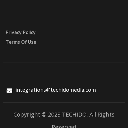
Privacy Policy
Terms Of Use
integrations@techidomedia.com
Copyright © 2023 TECHIDO. All Rights
Reserved