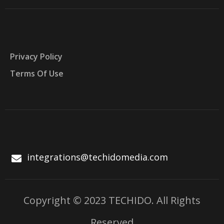
Privacy Policy
Terms Of Use
integrations@techidomedia.com
Copyright © 2023 TECHIDO. All Rights
Reserved