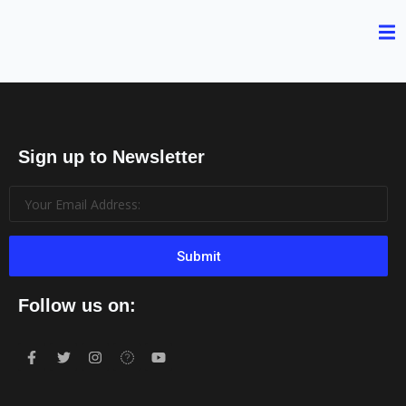
Sign up to Newsletter
Submit
Follow us on: