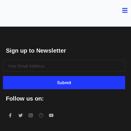
Sign up to Newsletter
Submit
Follow us on: