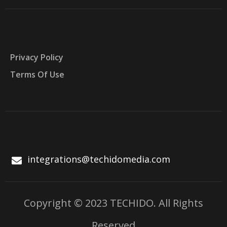
Privacy Policy
Terms Of Use
integrations@techidomedia.com
Copyright © 2023 TECHIDO. All Rights
Reserved