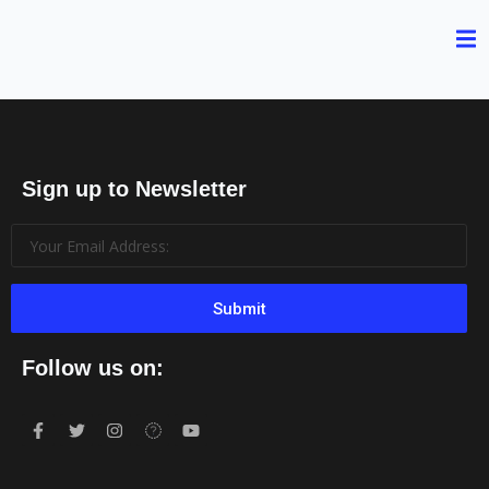
Sign up to Newsletter
Submit
Follow us on: