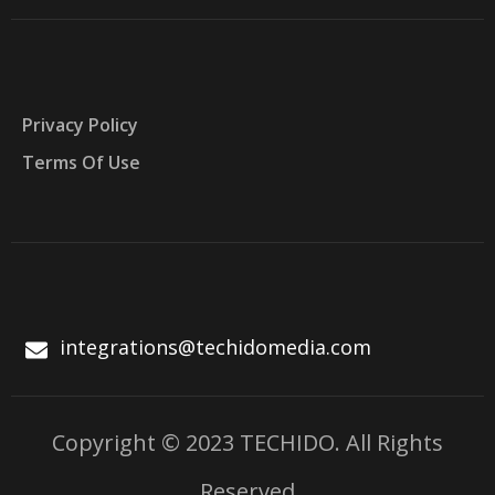
Privacy Policy
Terms Of Use
integrations@techidomedia.com
Copyright © 2023 TECHIDO. All Rights
Reserved