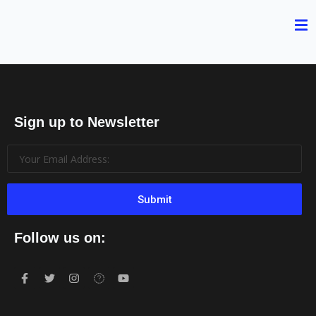
Sign up to Newsletter
Submit
Follow us on: