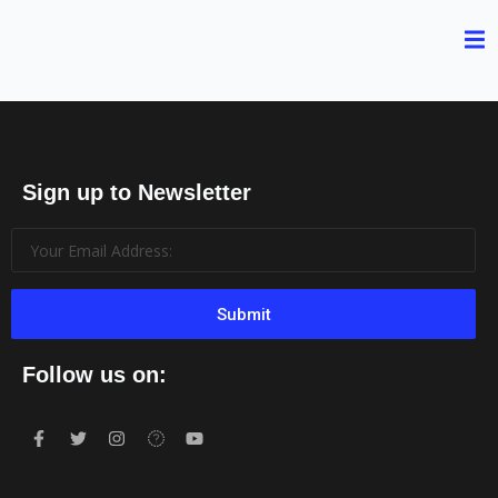
Sign up to Newsletter
Submit
Follow us on: