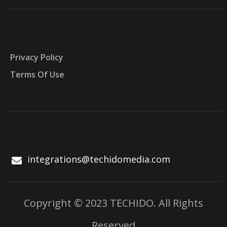
Privacy Policy
Terms Of Use
integrations@techidomedia.com
Copyright © 2023 TECHIDO. All Rights
Reserved