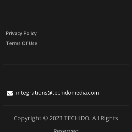
Privacy Policy
Terms Of Use
integrations@techidomedia.com
Copyright © 2023 TECHIDO. All Rights
Reserved