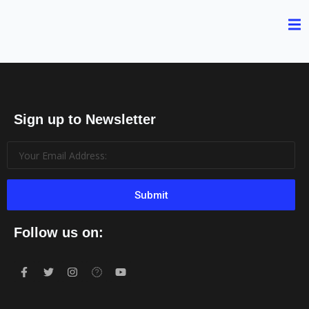
Sign up to Newsletter
Submit
Follow us on: