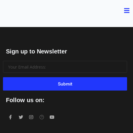
Sign up to Newsletter
Submit
Follow us on: