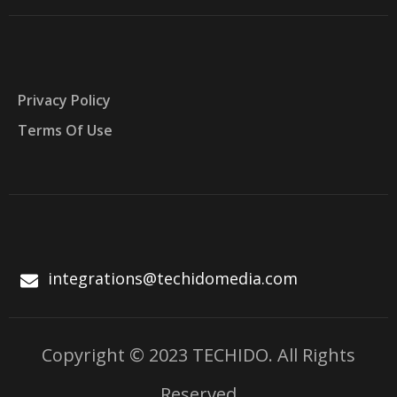
Privacy Policy
Terms Of Use
integrations@techidomedia.com
Copyright © 2023 TECHIDO. All Rights
Reserved