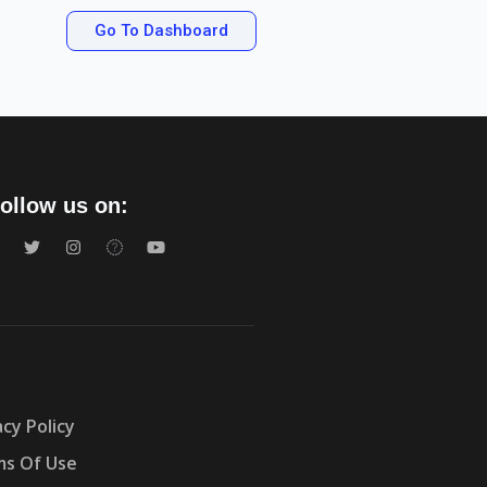
Go To Dashboard
ollow us on:
acy Policy
s Of Use