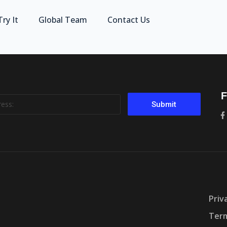
Try It
Global Team
Contact Us
F
Submit
Priv
Term