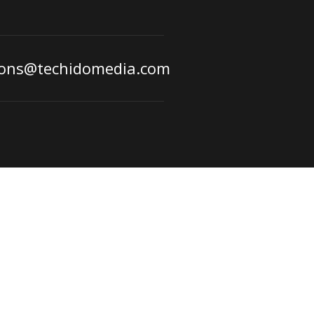
ions@techidomedia.com