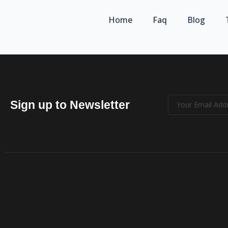
Home
Faq
Blog
Sign up to Newsletter