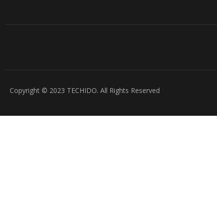
Copyright © 2023 TECHIDO. All Rights Reserved