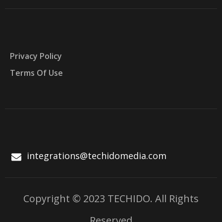
Privacy Policy
Terms Of Use
integrations@techidomedia.com
Copyright © 2023 TECHIDO. All Rights
Reserved