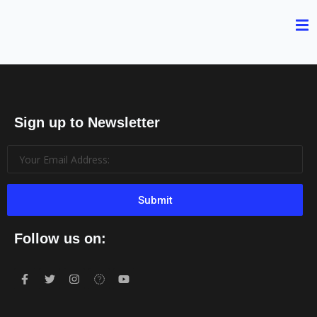
Sign up to Newsletter
Submit
Follow us on: