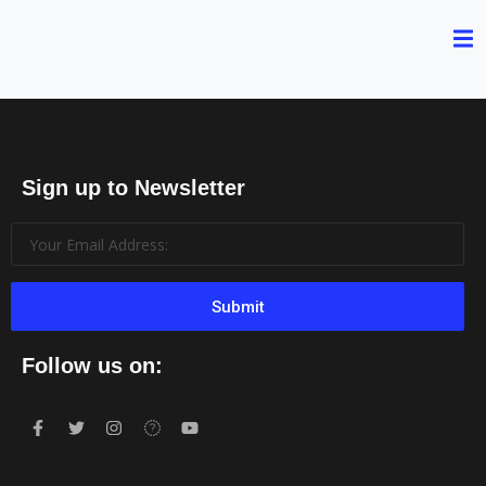
Sign up to Newsletter
Submit
Follow us on: