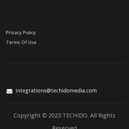
Privacy Policy
Terms Of Use
integrations@techidomedia.com
Copyright © 2023 TECHIDO. All Rights
Reserved