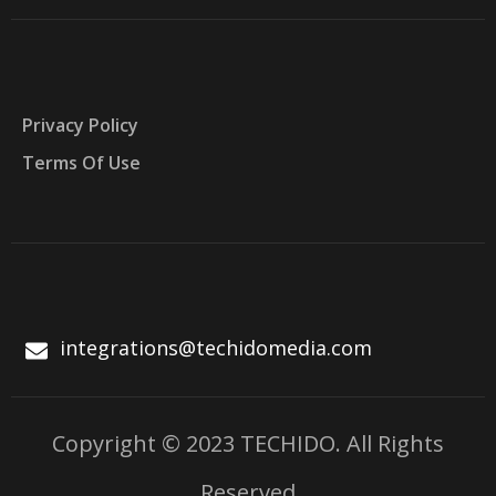
Privacy Policy
Terms Of Use
integrations@techidomedia.com
Copyright © 2023 TECHIDO. All Rights
Reserved