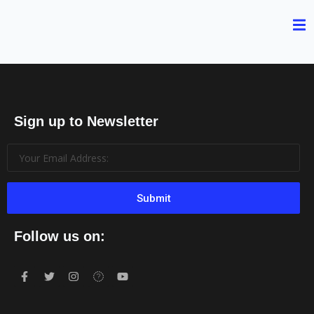
Sign up to Newsletter
Submit
Follow us on: