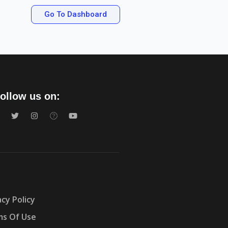
Go To Dashboard
ollow us on:
acy Policy
s Of Use