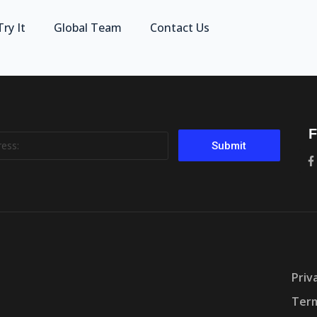
Try It
Global Team
Contact Us
F
Submit
Priv
Term