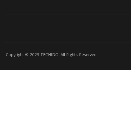
Copyright © 2023 TECHIDO. All Rights Reserved