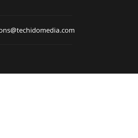
ions@techidomedia.com