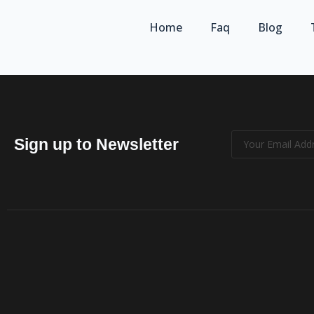
Home
Faq
Blog
Sign up to Newsletter