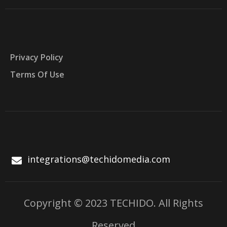
Privacy Policy
Terms Of Use
integrations@techidomedia.com
Copyright © 2023 TECHIDO. All Rights
Reserved