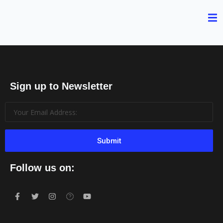
Sign up to Newsletter
Submit
Follow us on: