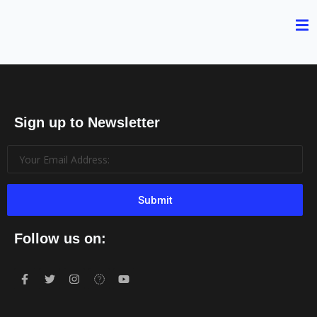
Sign up to Newsletter
Submit
Follow us on: