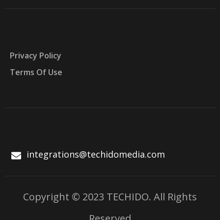
Privacy Policy
Terms Of Use
integrations@techidomedia.com
Copyright © 2023 TECHIDO. All Rights
Reserved