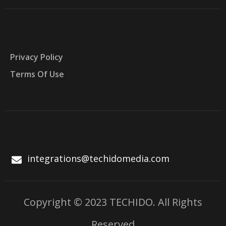
Privacy Policy
Terms Of Use
integrations@techidomedia.com
Copyright © 2023 TECHIDO. All Rights
Reserved