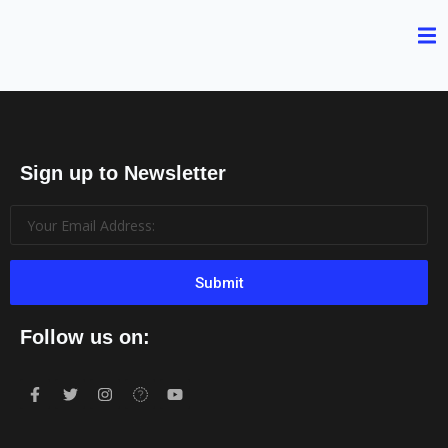
Sign up to Newsletter
Submit
Follow us on: