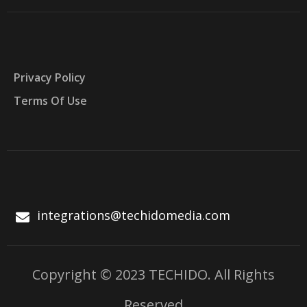
Privacy Policy
Terms Of Use
integrations@techidomedia.com
Copyright © 2023 TECHIDO. All Rights
Reserved