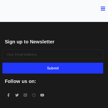
Sign up to Newsletter
Submit
Follow us on: