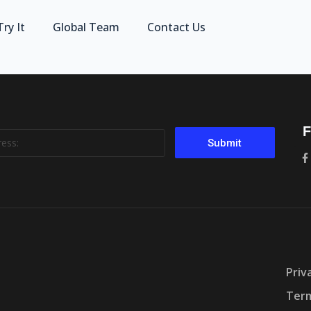
Try It
Global Team
Contact Us
F
Submit
Priv
Term