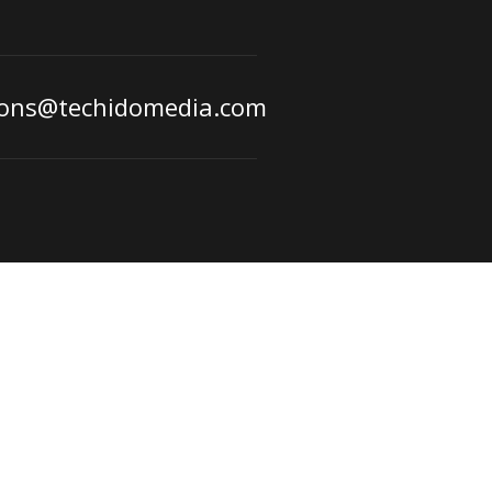
ions@techidomedia.com