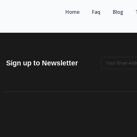
Home
Faq
Blog
Sign up to Newsletter