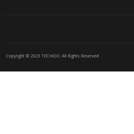
Copyright © 2023 TECHIDO. All Rights Reserved