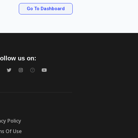
Go To Dashboard
ollow us on:
acy Policy
s Of Use