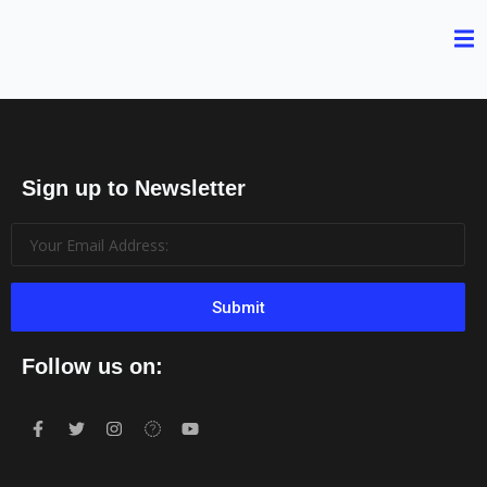
Sign up to Newsletter
Submit
Follow us on: