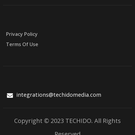
Privacy Policy
Terms Of Use
integrations@techidomedia.com
Copyright © 2023 TECHIDO. All Rights
Reserved