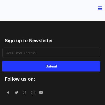
Sign up to Newsletter
Submit
Follow us on: