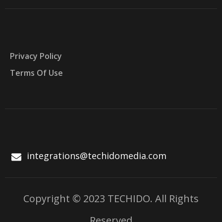
Privacy Policy
Terms Of Use
integrations@techidomedia.com
Copyright © 2023 TECHIDO. All Rights
Reserved