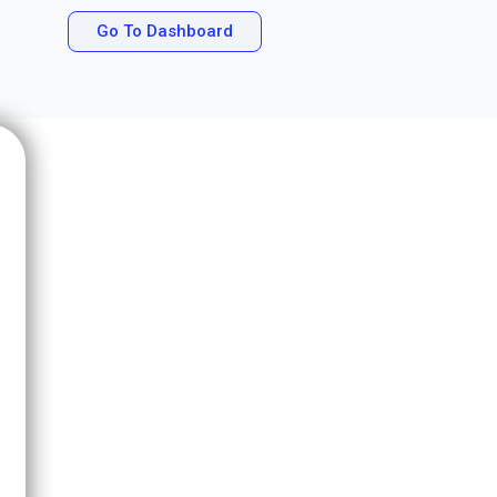
Go To Dashboard