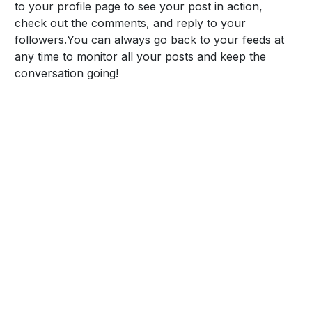
to your profile page to see your post in action,
check out the comments, and reply to your
followers.
You can always go back to your feeds at
any time to monitor all your posts and keep the
conversation going!