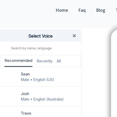
Home
Faq
Blog
×
Select Voice
GO PREMIUM !
Recommended
Recently
All
Faq
Sean
Exclusive Free User
Male • English (US)
Share the text
Josh
Male • English (Australia)
User Guide
Go Mobile-
Travis