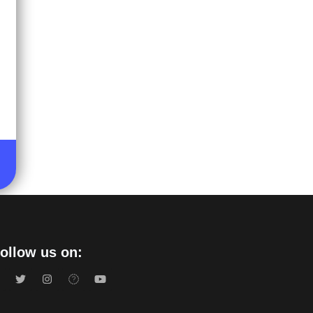
ollow us on: