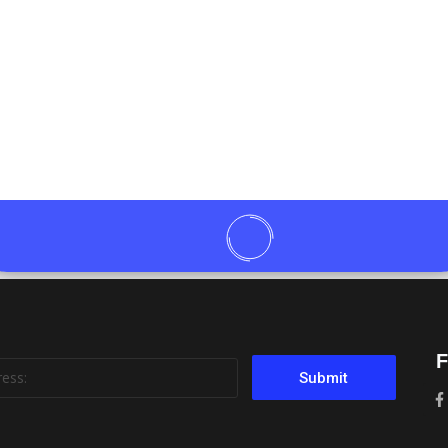
F
Submit