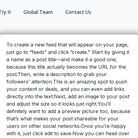
Try It
Global Team
Contact Us
To create a new feed that will appear on your page,
just go to “feeds” and click “create.” Start by giving it
a name as a post title—and make it a good one,
because this title actually becomes the URL for the
post.Then, write a description to grab your
followers' attention.
This is an amazing spot to push
your content or deals, and you can even add links
directly into the text.
Next, add an image to your post
and adjust the size so it looks just right.
You’ll
definitely want to add a preview picture too, because
that’s what makes your post shareable for your
users on other social networks.
Once you’re happy
with it, just click edit to save.Now you can head over