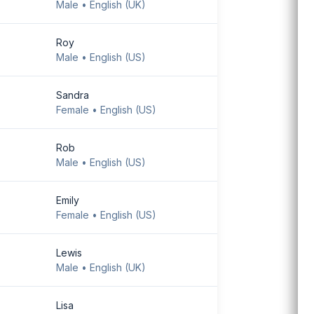
Male • English (UK)
Download Android
app
Roy
Male • English (US)
Sandra
Female • English (US)
Rob
Male • English (US)
Emily
Female • English (US)
Lewis
Male • English (UK)
Lisa