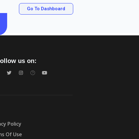
Go To Dashboard
ollow us on:
acy Policy
s Of Use