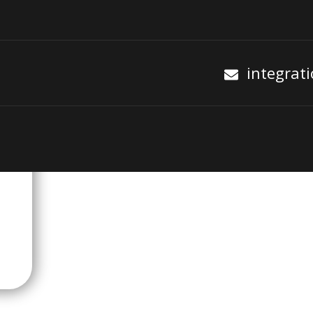
integrat