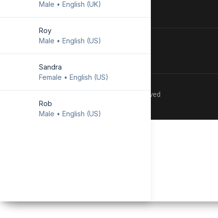
Male • English (UK)
Download Android
app
Roy
Male • English (US)
Sandra
Female • English (US)
Copyright © 2023 TECHIDO. All Rights Reserved
Rob
Male • English (US)
Emily
Female • English (US)
Lewis
Male • English (UK)
Lisa