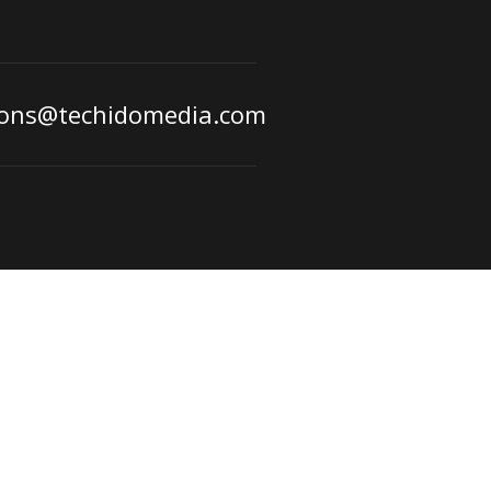
ions@techidomedia.com