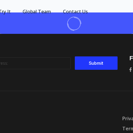
Try It
Global Team
Contact Us
F
Submit
Priv
Term