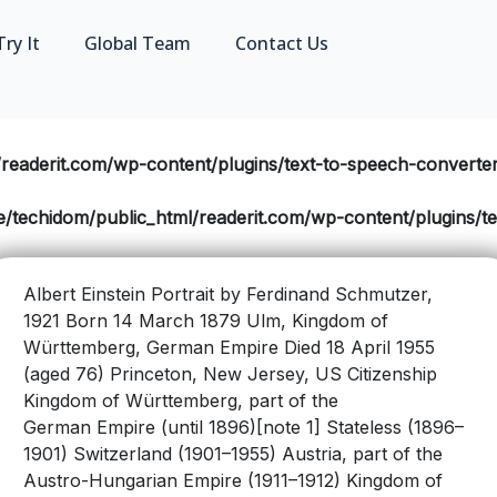
Try It
Global Team
Contact Us
readerit.com/wp-content/plugins/text-to-speech-converter/
/techidom/public_html/readerit.com/wp-content/plugins/tex
Albert Einstein Portrait by Ferdinand Schmutzer,
1921 Born 14 March 1879 Ulm, Kingdom of
Württemberg, German Empire Died 18 April 1955
(aged 76) Princeton, New Jersey, US Citizenship
Kingdom of Württemberg, part of the
German Empire (until 1896)[note 1] Stateless (1896–
1901) Switzerland (1901–1955) Austria, part of the
Austro-Hungarian Empire (1911–1912) Kingdom of