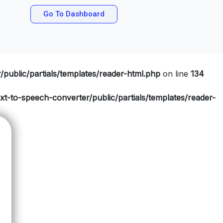
Go To Dashboard
public/partials/templates/reader-html.php
on line
134
t-to-speech-converter/public/partials/templates/reader-