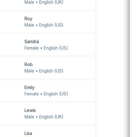
Male • English (UK)
Download Android
app
Roy
Male • English (US)
Sandra
Female • English (US)
Rob
Male • English (US)
Emily
Female • English (US)
Lewis
Male • English (UK)
Lisa