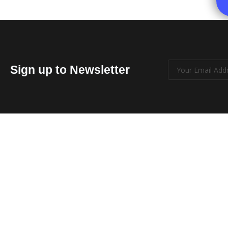
Sign up to Newsletter