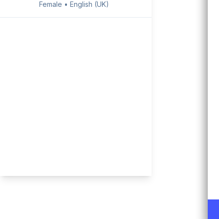
Female • English (UK)
Rachel
Female • English (US)
Joey
Male • English (US)
Ryan
Male • English (UK)
Jackie
Female • English (US)
Michael
Male • English (US)