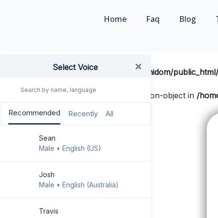
Home
Faq
Blog
×
Select Voice
Notice
: Undefined offset: 0 in
/home/techidom/public_html/
Notice
: Trying to get property 'slug' of non-object in
/home
GO PREMIUM !
html.php
on line
134
Recommended
Recently
All
Faq
Sean
Exclusive Free User
Male • English (US)
Share the text
Josh
Male • English (Australia)
User Guide
Go Mobile-
Travis