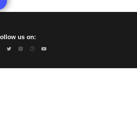
ollow us on:
acy Policy
s Of Use