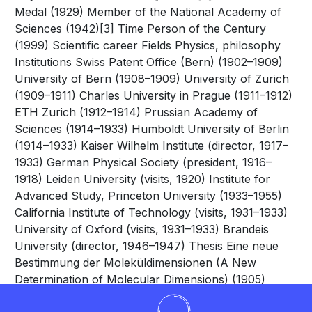
Medal (1929) Member of the National Academy of
Sciences (1942)[3] Time Person of the Century
(1999) Scientific career Fields Physics, philosophy
Institutions Swiss Patent Office (Bern) (1902–1909)
University of Bern (1908–1909) University of Zurich
(1909–1911) Charles University in Prague (1911–1912)
ETH Zurich (1912–1914) Prussian Academy of
Sciences (1914–1933) Humboldt University of Berlin
(1914–1933) Kaiser Wilhelm Institute (director, 1917–
1933) German Physical Society (president, 1916–
1918) Leiden University (visits, 1920) Institute for
Advanced Study, Princeton University (1933–1955)
California Institute of Technology (visits, 1931–1933)
University of Oxford (visits, 1931–1933) Brandeis
University (director, 1946–1947) Thesis Eine neue
Bestimmung der Moleküldimensionen (A New
Determination of Molecular Dimensions) (1905)
Doctoral advisor Alfred Kleiner Other academic