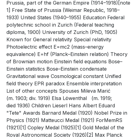
Prussia, part of the German Empire (1914–1918)[note
1] Free State of Prussia (Weimar Republic, 1918–
1933) United States (1940–1955) Education Federal
polytechnic school in Zurich (Federal teaching
diploma, 1900) University of Zurich (PhD, 1905)
Known for General relativity Special relativity
Photoelectric effect E=mc2 (mass–energy
equivalence) E=hf (Planck–Einstein relation) Theory
of Brownian motion Einstein field equations Bose–
Einstein statistics Bose–Einstein condensate
Gravitational wave Cosmological constant Unified
field theory EPR paradox Ensemble interpretation
List of other concepts Spouses Mileva Marić ​ ​
(m. 1903; div. 1919)​ Elsa Löwenthal ​ ​ (m. 1919;
died 1936)​ Children Lieserl Hans Albert Eduard
"Tete" Awards Barnard Medal (1920) Nobel Prize in
Physics (1921) Matteucci Medal (1921) ForMemRS
(1921)[1] Copley Medal (1925)[1] Gold Medal of the
Royal Astronomical Society (1926)[2] Max Planck