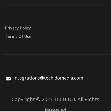
Privacy Policy
Terms Of Use
integrations@techidomedia.com
Copyright © 2023 TECHIDO. All Rights
Reserved