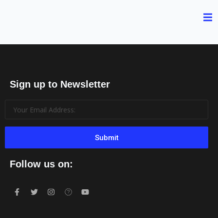
Sign up to Newsletter
Submit
Follow us on: