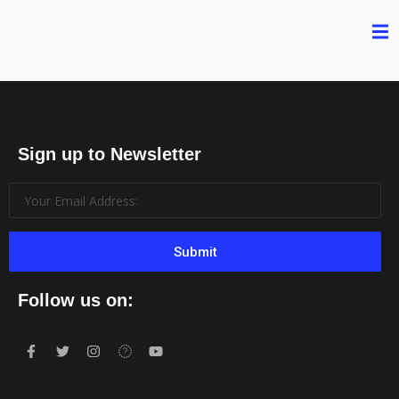
Sign up to Newsletter
Submit
Follow us on: