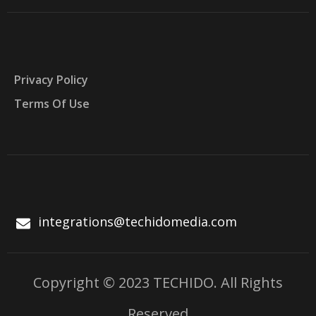
Privacy Policy
Terms Of Use
integrations@techidomedia.com
Copyright © 2023 TECHIDO. All Rights
Reserved