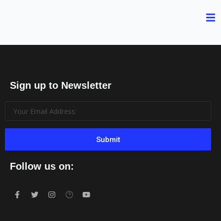
Sign up to Newsletter
Submit
Follow us on: