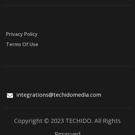
Privacy Policy
Terms Of Use
integrations@techidomedia.com
Copyright © 2023 TECHIDO. All Rights
Reserved