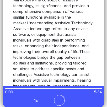
will explore the concept of assistive
technology, its significance, and provide a
comprehensive comparison of various
similar functions available in the
market.
Understanding Assistive Technology:
Assistive technology refers to any device,
software, or equipment that assists
individuals with disabilities in performing
tasks, enhancing their independence, and
improving their overall quality of life.
These
technologies bridge the gap between
abilities and limitations, providing tailored
solutions to address specific needs and
challenges.
Assistive technology can assist
individuals with visual impairments, hearing
impairments, mobility limitations, cognitive
disabilities, and more.
Comparing Assistive
0:00
5:34
Technologies: Screen Readers vs.
Readerit:
1x
Screen readers are assistive technologies