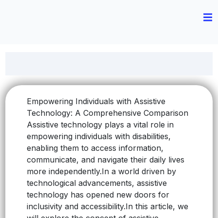
Empowering Individuals with Assistive
Technology: A Comprehensive Comparison
Assistive technology plays a vital role in
empowering individuals with disabilities,
enabling them to access information,
communicate, and navigate their daily lives
more independently.
In a world driven by
technological advancements, assistive
technology has opened new doors for
inclusivity and accessibility.
In this article, we